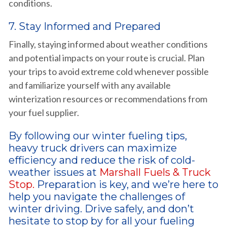
conditions.
7. Stay Informed and Prepared
Finally, staying informed about weather conditions
and potential impacts on your route is crucial. Plan
your trips to avoid extreme cold whenever possible
and familiarize yourself with any available
winterization resources or recommendations from
your fuel supplier.
By following our winter fueling tips,
heavy truck drivers can maximize
efficiency and reduce the risk of cold-
weather issues at
Marshall Fuels & Truck
Stop.
Preparation is key, and we’re here to
help you navigate the challenges of
winter driving. Drive safely, and don’t
hesitate to stop by for all your fueling