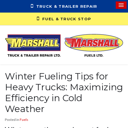
TRUCK & TRAILER REPAIR
FUEL & TRUCK STOP
Winter Fueling Tips for
Heavy Trucks: Maximizing
Efficiency in Cold
Weather
Posted in
Fuels