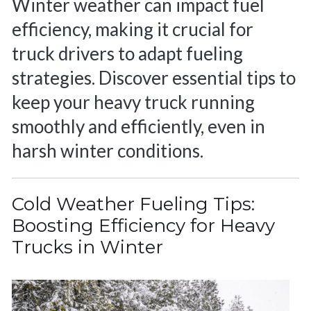
Winter weather can impact fuel
efficiency, making it crucial for
truck drivers to adapt fueling
strategies. Discover essential tips to
keep your heavy truck running
smoothly and efficiently, even in
harsh winter conditions.
Cold Weather Fueling Tips:
Boosting Efficiency for Heavy
Trucks in Winter