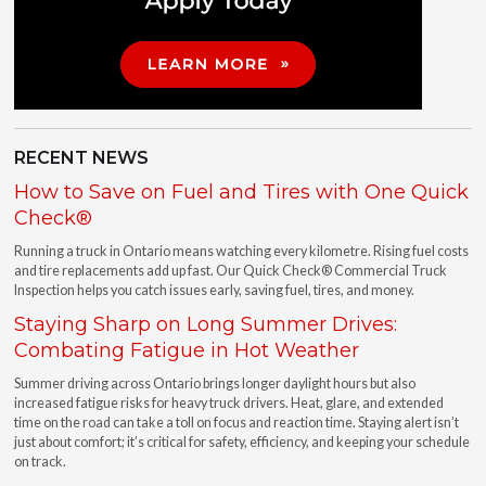
RECENT NEWS
How to Save on Fuel and Tires with One Quick
Check®
Running a truck in Ontario means watching every kilometre. Rising fuel costs
and tire replacements add up fast. Our Quick Check® Commercial Truck
Inspection helps you catch issues early, saving fuel, tires, and money.
Staying Sharp on Long Summer Drives:
Combating Fatigue in Hot Weather
Summer driving across Ontario brings longer daylight hours but also
increased fatigue risks for heavy truck drivers. Heat, glare, and extended
time on the road can take a toll on focus and reaction time. Staying alert isn’t
just about comfort; it’s critical for safety, efficiency, and keeping your schedule
on track.