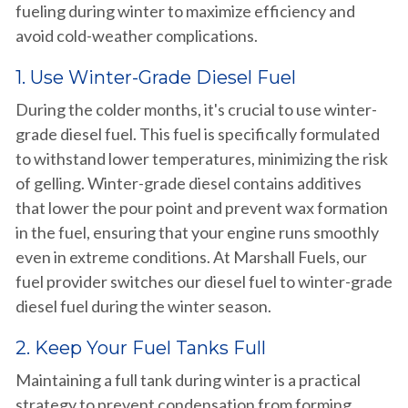
fueling during winter to maximize efficiency and
avoid cold-weather complications.
1. Use Winter-Grade Diesel Fuel
During the colder months, it's crucial to use winter-
grade diesel fuel. This fuel is specifically formulated
to withstand lower temperatures, minimizing the risk
of gelling. Winter-grade diesel contains additives
that lower the pour point and prevent wax formation
in the fuel, ensuring that your engine runs smoothly
even in extreme conditions. At Marshall Fuels, our
fuel provider switches our diesel fuel to winter-grade
diesel fuel during the winter season.
2. Keep Your Fuel Tanks Full
Maintaining a full tank during winter is a practical
strategy to prevent condensation from forming