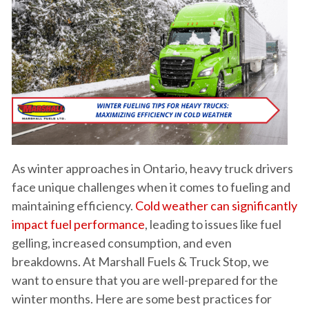
As winter approaches in Ontario, heavy truck drivers
face unique challenges when it comes to fueling and
maintaining efficiency.
Cold weather can significantly
impact fuel performance
, leading to issues like fuel
gelling, increased consumption, and even
breakdowns. At Marshall Fuels & Truck Stop, we
want to ensure that you are well-prepared for the
winter months. Here are some best practices for