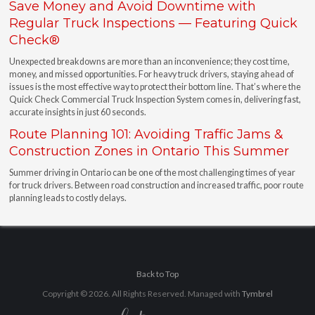
Save Money and Avoid Downtime with
Regular Truck Inspections — Featuring Quick
Check®
Unexpected breakdowns are more than an inconvenience; they cost time,
money, and missed opportunities. For heavy truck drivers, staying ahead of
issues is the most effective way to protect their bottom line. That’s where the
Quick Check Commercial Truck Inspection System comes in, delivering fast,
accurate insights in just 60 seconds.
Route Planning 101: Avoiding Traffic Jams &
Construction Zones in Ontario This Summer
Summer driving in Ontario can be one of the most challenging times of year
for truck drivers. Between road construction and increased traffic, poor route
planning leads to costly delays.
Back to Top
Copyright © 2026. All Rights Reserved. Managed with
Tymbrel