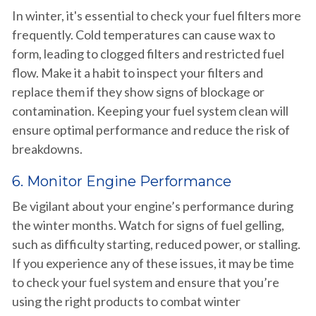
In winter, it's essential to check your fuel filters more
frequently. Cold temperatures can cause wax to
form, leading to clogged filters and restricted fuel
flow. Make it a habit to inspect your filters and
replace them if they show signs of blockage or
contamination. Keeping your fuel system clean will
ensure optimal performance and reduce the risk of
breakdowns.
6. Monitor Engine Performance
Be vigilant about your engine’s performance during
the winter months. Watch for signs of fuel gelling,
such as difficulty starting, reduced power, or stalling.
If you experience any of these issues, it may be time
to check your fuel system and ensure that you’re
using the right products to combat winter