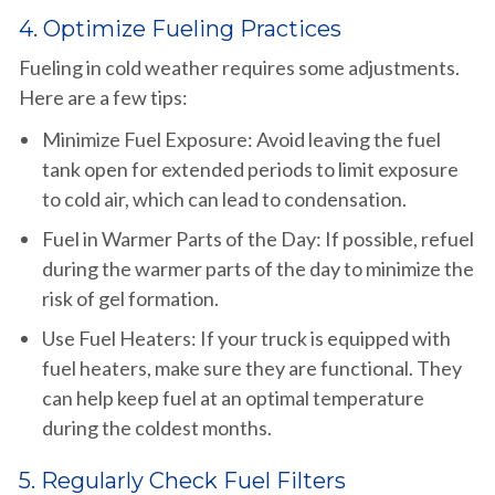
4. Optimize Fueling Practices
Fueling in cold weather requires some adjustments.
Here are a few tips:
Minimize Fuel Exposure: Avoid leaving the fuel
tank open for extended periods to limit exposure
to cold air, which can lead to condensation.
Fuel in Warmer Parts of the Day: If possible, refuel
during the warmer parts of the day to minimize the
risk of gel formation.
Use Fuel Heaters: If your truck is equipped with
fuel heaters, make sure they are functional. They
can help keep fuel at an optimal temperature
during the coldest months.
5. Regularly Check Fuel Filters