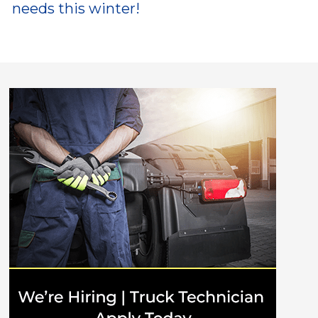
needs this winter!