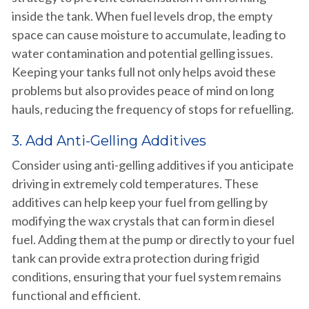
inside the tank. When fuel levels drop, the empty
space can cause moisture to accumulate, leading to
water contamination and potential gelling issues.
Keeping your tanks full not only helps avoid these
problems but also provides peace of mind on long
hauls, reducing the frequency of stops for refuelling.
3. Add Anti-Gelling Additives
Consider using anti-gelling additives if you anticipate
driving in extremely cold temperatures. These
additives can help keep your fuel from gelling by
modifying the wax crystals that can form in diesel
fuel. Adding them at the pump or directly to your fuel
tank can provide extra protection during frigid
conditions, ensuring that your fuel system remains
functional and efficient.