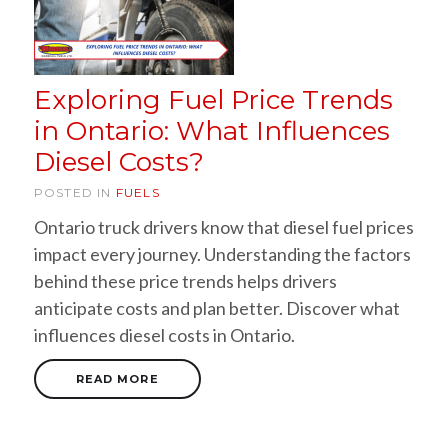
Exploring Fuel Price Trends
in Ontario: What Influences
Diesel Costs?
POSTED IN
FUELS
Ontario truck drivers know that diesel fuel prices
impact every journey. Understanding the factors
behind these price trends helps drivers
anticipate costs and plan better. Discover what
influences diesel costs in Ontario.
READ MORE