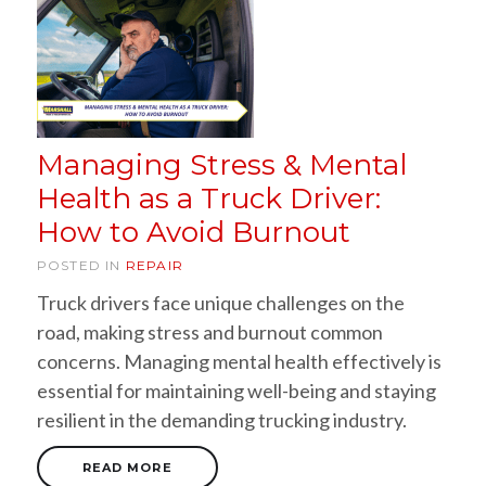
Managing Stress & Mental
Health as a Truck Driver:
How to Avoid Burnout
POSTED IN
REPAIR
Truck drivers face unique challenges on the
road, making stress and burnout common
concerns. Managing mental health effectively is
essential for maintaining well-being and staying
resilient in the demanding trucking industry.
READ MORE