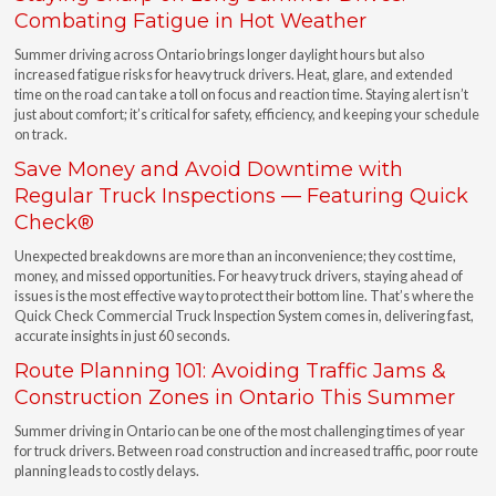
Combating Fatigue in Hot Weather
Summer driving across Ontario brings longer daylight hours but also
increased fatigue risks for heavy truck drivers. Heat, glare, and extended
time on the road can take a toll on focus and reaction time. Staying alert isn’t
just about comfort; it’s critical for safety, efficiency, and keeping your schedule
on track.
Save Money and Avoid Downtime with
Regular Truck Inspections — Featuring Quick
Check®
Unexpected breakdowns are more than an inconvenience; they cost time,
money, and missed opportunities. For heavy truck drivers, staying ahead of
issues is the most effective way to protect their bottom line. That’s where the
Quick Check Commercial Truck Inspection System comes in, delivering fast,
accurate insights in just 60 seconds.
Route Planning 101: Avoiding Traffic Jams &
Construction Zones in Ontario This Summer
Summer driving in Ontario can be one of the most challenging times of year
for truck drivers. Between road construction and increased traffic, poor route
planning leads to costly delays.