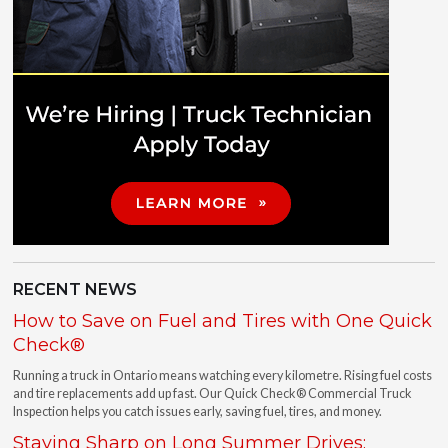
RECENT NEWS
How to Save on Fuel and Tires with One Quick
Check®
Running a truck in Ontario means watching every kilometre. Rising fuel costs
and tire replacements add up fast. Our Quick Check® Commercial Truck
Inspection helps you catch issues early, saving fuel, tires, and money.
Staying Sharp on Long Summer Drives: