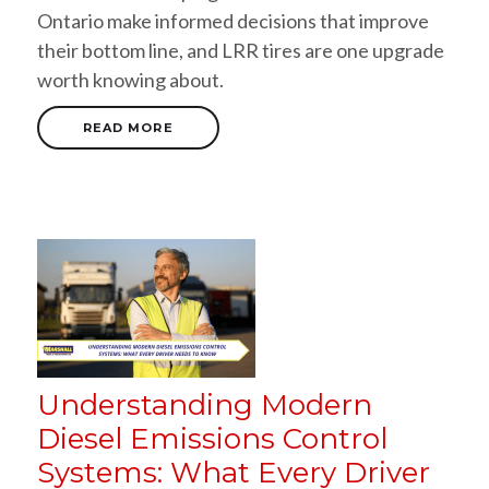
Ontario make informed decisions that improve
their bottom line, and LRR tires are one upgrade
worth knowing about.
READ MORE
Understanding Modern
Diesel Emissions Control
Systems: What Every Driver