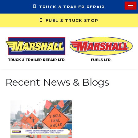
TRUCK & TRAILER REPAIR
FUEL & TRUCK STOP
Recent News & Blogs