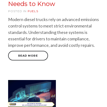
Needs to Know
POSTED IN
FUELS
Modern diesel trucks rely on advanced emissions
control systems to meet strict environmental
standards. Understanding these systems is
essential for drivers to maintain compliance,
improve performance, and avoid costly repairs.
READ MORE