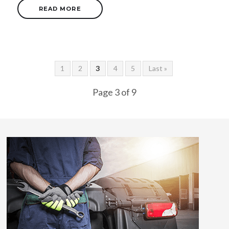
READ MORE
1
2
3
4
5
Last »
Page 3 of 9