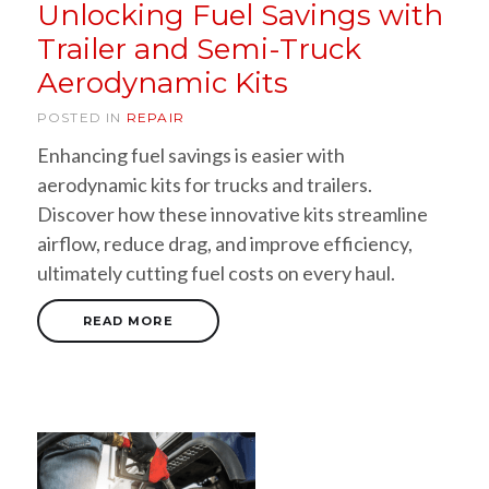
Unlocking Fuel Savings with
Trailer and Semi-Truck
Aerodynamic Kits
POSTED IN
REPAIR
Enhancing fuel savings is easier with
aerodynamic kits for trucks and trailers.
Discover how these innovative kits streamline
airflow, reduce drag, and improve efficiency,
ultimately cutting fuel costs on every haul.
READ MORE