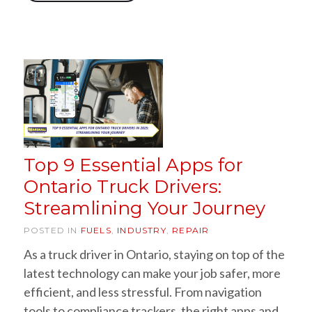
Top 9 Essential Apps for
Ontario Truck Drivers:
Streamlining Your Journey
POSTED IN
FUELS
,
INDUSTRY
,
REPAIR
As a truck driver in Ontario, staying on top of the
latest technology can make your job safer, more
efficient, and less stressful. From navigation
tools to compliance trackers, the right apps and