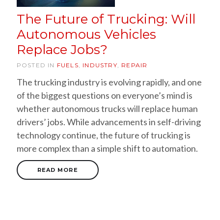
The Future of Trucking: Will
Autonomous Vehicles
Replace Jobs?
POSTED IN
FUELS
,
INDUSTRY
,
REPAIR
The trucking industry is evolving rapidly, and one
of the biggest questions on everyone’s mind is
whether autonomous trucks will replace human
drivers’ jobs. While advancements in self-driving
technology continue, the future of trucking is
more complex than a simple shift to automation.
READ MORE