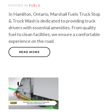
POSTED IN
FUELS
In Hamilton, Ontario, Marshall Fuels Truck Stop
& Truck Wash is dedicated to providing truck
drivers with essential amenities. From quality
fuel to clean facilities, we ensure a comfortable
experience on the road.
READ MORE