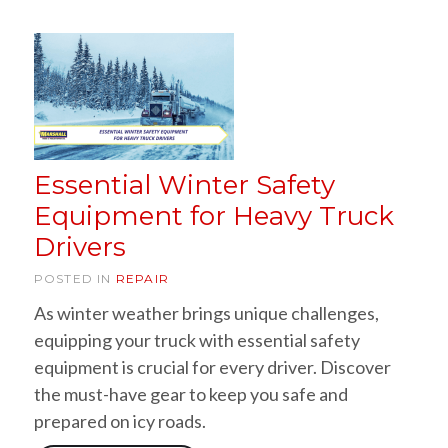
Essential Winter Safety
Equipment for Heavy Truck
Drivers
POSTED IN
REPAIR
As winter weather brings unique challenges,
equipping your truck with essential safety
equipment is crucial for every driver. Discover
the must-have gear to keep you safe and
prepared on icy roads.