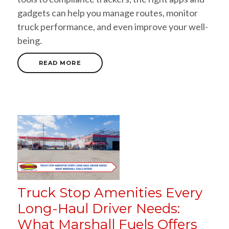
gadgets can help you manage routes, monitor
truck performance, and even improve your well-
being.
READ MORE
Truck Stop Amenities Every
Long-Haul Driver Needs:
What Marshall Fuels Offers