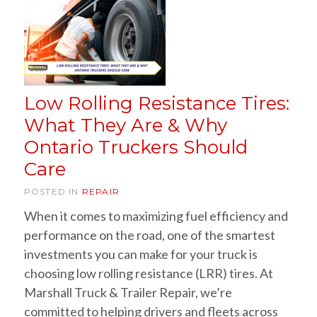
Low Rolling Resistance Tires:
What They Are & Why
Ontario Truckers Should
Care
POSTED IN
REPAIR
When it comes to maximizing fuel efficiency and
performance on the road, one of the smartest
investments you can make for your truck is
choosing low rolling resistance (LRR) tires. At
Marshall Truck & Trailer Repair, we’re
committed to helping drivers and fleets across