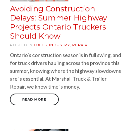
Avoiding Construction
Delays: Summer Highway
Projects Ontario Truckers
Should Know
POSTED IN
FUELS
,
INDUSTRY
,
REPAIR
Ontario’s construction season is in full swing, and
for truck drivers hauling across the province this
summer, knowing where the highway slowdowns
are is essential. At Marshall Truck & Trailer
Repair, we know time is money.
READ MORE